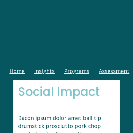
Home
Insights
Programs
Assessment
Social Impact
Bacon ipsum dolor amet ball tip
drumstick prosciutto pork chop