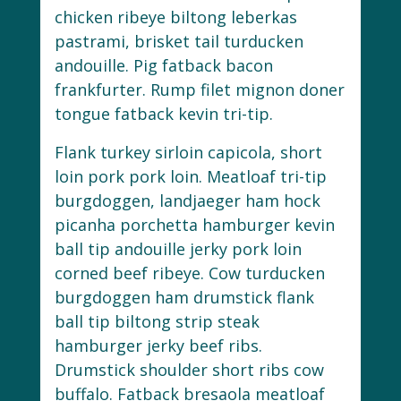
chicken ribeye biltong leberkas
pastrami, brisket tail turducken
andouille. Pig fatback bacon
frankfurter. Rump filet mignon doner
tongue fatback kevin tri-tip.
Flank turkey sirloin capicola, short
loin pork pork loin. Meatloaf tri-tip
burgdoggen, landjaeger ham hock
picanha porchetta hamburger kevin
ball tip andouille jerky pork loin
corned beef ribeye. Cow turducken
burgdoggen ham drumstick flank
ball tip biltong strip steak
hamburger jerky beef ribs.
Drumstick shoulder short ribs cow
buffalo. Fatback bresaola meatloaf