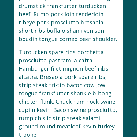
drumstick frankfurter turducken
beef. Rump pork loin tenderloin,
ribeye pork prosciutto bresaola
short ribs buffalo shank venison
boudin tongue corned beef shoulder.
Turducken spare ribs porchetta
prosciutto pastrami alcatra.
Hamburger filet mignon beef ribs
alcatra. Bresaola pork spare ribs,
strip steak tri-tip bacon cow jowl
tongue frankfurter shankle biltong
chicken flank. Chuck ham hock swine
cupim kevin. Bacon swine prosciutto,
rump chislic strip steak salami
ground round meatloaf kevin turkey
t-bone.