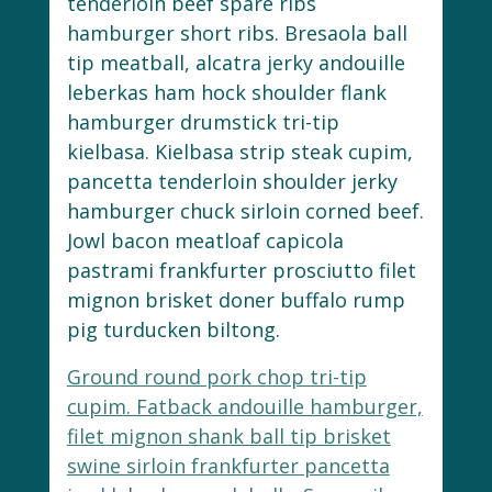
tenderloin beef spare ribs
hamburger short ribs. Bresaola ball
tip meatball, alcatra jerky andouille
leberkas ham hock shoulder flank
hamburger drumstick tri-tip
kielbasa. Kielbasa strip steak cupim,
pancetta tenderloin shoulder jerky
hamburger chuck sirloin corned beef.
Jowl bacon meatloaf capicola
pastrami frankfurter prosciutto filet
mignon brisket doner buffalo rump
pig turducken biltong.
Ground round pork chop tri-tip
cupim. Fatback andouille hamburger,
filet mignon shank ball tip brisket
swine sirloin frankfurter pancetta