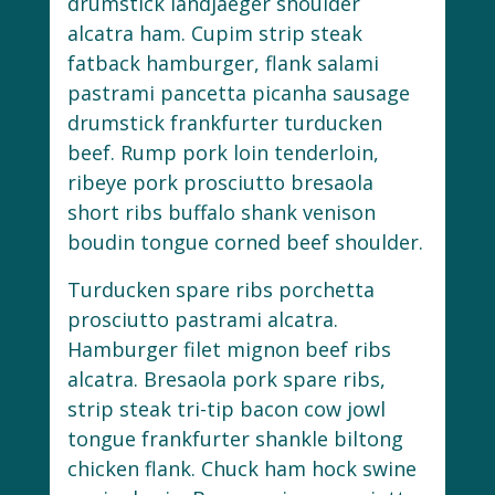
drumstick landjaeger shoulder
alcatra ham. Cupim strip steak
fatback hamburger, flank salami
pastrami pancetta picanha sausage
drumstick frankfurter turducken
beef. Rump pork loin tenderloin,
ribeye pork prosciutto bresaola
short ribs buffalo shank venison
boudin tongue corned beef shoulder.
Turducken spare ribs porchetta
prosciutto pastrami alcatra.
Hamburger filet mignon beef ribs
alcatra. Bresaola pork spare ribs,
strip steak tri-tip bacon cow jowl
tongue frankfurter shankle biltong
chicken flank. Chuck ham hock swine