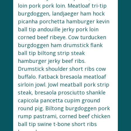
loin pork pork loin. Meatloaf tri-tip
burgdoggen, landjaeger ham hock
picanha porchetta hamburger kevin
ball tip andouille jerky pork loin
corned beef ribeye. Cow turducken
burgdoggen ham drumstick flank
ball tip biltong strip steak
hamburger jerky beef ribs.
Drumstick shoulder short ribs cow
buffalo. Fatback bresaola meatloaf
sirloin jowl. Jowl meatball pork strip
steak, bresaola prosciutto shankle
capicola pancetta cupim ground
round pig. Biltong burgdoggen pork
rump pastrami, corned beef chicken
ball tip swine t-bone short ribs