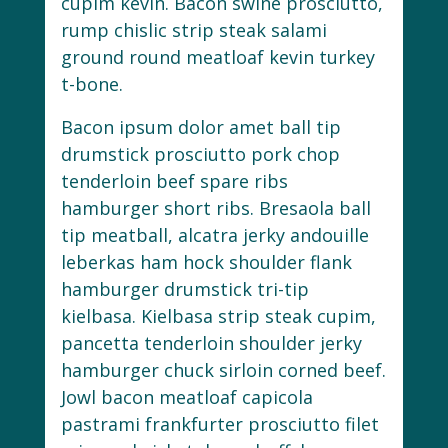
cupim kevin. Bacon swine prosciutto,
rump chislic strip steak salami
ground round meatloaf kevin turkey
t-bone.
Bacon ipsum dolor amet ball tip
drumstick prosciutto pork chop
tenderloin beef spare ribs
hamburger short ribs. Bresaola ball
tip meatball, alcatra jerky andouille
leberkas ham hock shoulder flank
hamburger drumstick tri-tip
kielbasa. Kielbasa strip steak cupim,
pancetta tenderloin shoulder jerky
hamburger chuck sirloin corned beef.
Jowl bacon meatloaf capicola
pastrami frankfurter prosciutto filet