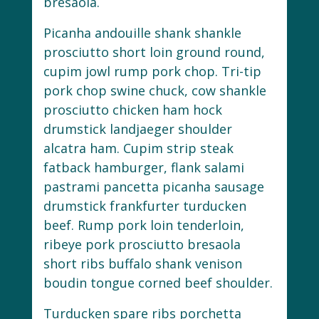
bresaola.
Picanha andouille shank shankle
prosciutto short loin ground round,
cupim jowl rump pork chop. Tri-tip
pork chop swine chuck, cow shankle
prosciutto chicken ham hock
drumstick landjaeger shoulder
alcatra ham. Cupim strip steak
fatback hamburger, flank salami
pastrami pancetta picanha sausage
drumstick frankfurter turducken
beef. Rump pork loin tenderloin,
ribeye pork prosciutto bresaola
short ribs buffalo shank venison
boudin tongue corned beef shoulder.
Turducken spare ribs porchetta