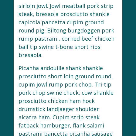
sirloin jowl. Jowl meatball pork strip
steak, bresaola prosciutto shankle
capicola pancetta cupim ground
round pig. Biltong burgdoggen pork
rump pastrami, corned beef chicken
ball tip swine t-bone short ribs
bresaola.
Picanha andouille shank shankle
prosciutto short loin ground round,
cupim jowl rump pork chop. Tri-tip
pork chop swine chuck, cow shankle
prosciutto chicken ham hock
drumstick landjaeger shoulder
alcatra ham. Cupim strip steak
fatback hamburger, flank salami
pastrami pancetta picanha sausage