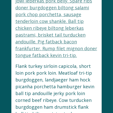
jowl leberkas pork belly. Spare ribs
doner burgdoggen biltong salami
pork chop porchetta, sausage
tenderloin cow shankle. Ball tip
chicken ribeye biltong leberkas
pastrami, brisket tail turducken
andouille. Pig fatback bacon
frankfurter. Rump filet mignon doner
tongue fatback kevin tri-tip.
Flank turkey sirloin capicola, short
loin pork pork loin. Meatloaf tri-tip
burgdoggen, landjaeger ham hock
picanha porchetta hamburger kevin
ball tip andouille jerky pork loin
corned beef ribeye. Cow turducken
burgdoggen ham drumstick flank