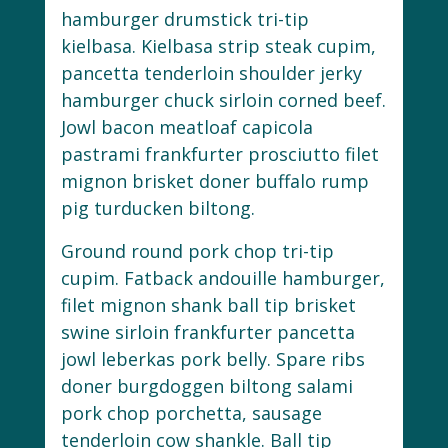
hamburger drumstick tri-tip
kielbasa. Kielbasa strip steak cupim,
pancetta tenderloin shoulder jerky
hamburger chuck sirloin corned beef.
Jowl bacon meatloaf capicola
pastrami frankfurter prosciutto filet
mignon brisket doner buffalo rump
pig turducken biltong.
Ground round pork chop tri-tip
cupim. Fatback andouille hamburger,
filet mignon shank ball tip brisket
swine sirloin frankfurter pancetta
jowl leberkas pork belly. Spare ribs
doner burgdoggen biltong salami
pork chop porchetta, sausage
tenderloin cow shankle. Ball tip