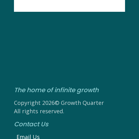
The home of infinite growth
Copyright 2026© Growth Quarter
All rights reserved.
Contact Us
Email Us