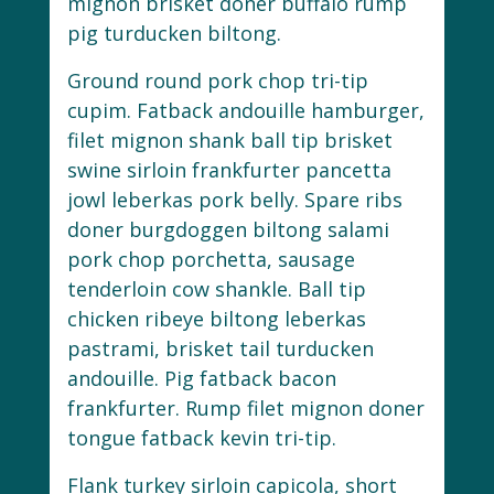
mignon brisket doner buffalo rump
pig turducken biltong.
Ground round pork chop tri-tip
cupim. Fatback andouille hamburger,
filet mignon shank ball tip brisket
swine sirloin frankfurter pancetta
jowl leberkas pork belly. Spare ribs
doner burgdoggen biltong salami
pork chop porchetta, sausage
tenderloin cow shankle. Ball tip
chicken ribeye biltong leberkas
pastrami, brisket tail turducken
andouille. Pig fatback bacon
frankfurter. Rump filet mignon doner
tongue fatback kevin tri-tip.
Flank turkey sirloin capicola, short