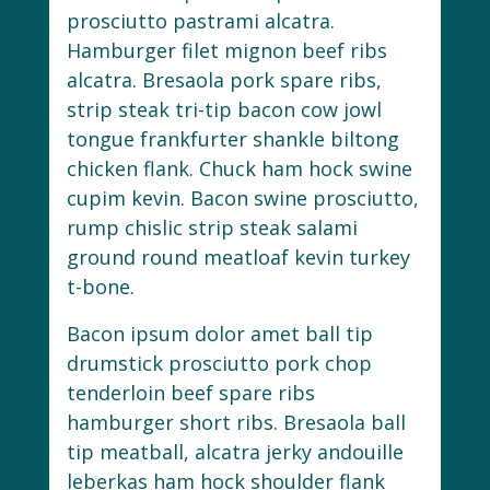
prosciutto pastrami alcatra.
Hamburger filet mignon beef ribs
alcatra. Bresaola pork spare ribs,
strip steak tri-tip bacon cow jowl
tongue frankfurter shankle biltong
chicken flank. Chuck ham hock swine
cupim kevin. Bacon swine prosciutto,
rump chislic strip steak salami
ground round meatloaf kevin turkey
t-bone.
Bacon ipsum dolor amet ball tip
drumstick prosciutto pork chop
tenderloin beef spare ribs
hamburger short ribs. Bresaola ball
tip meatball, alcatra jerky andouille
leberkas ham hock shoulder flank