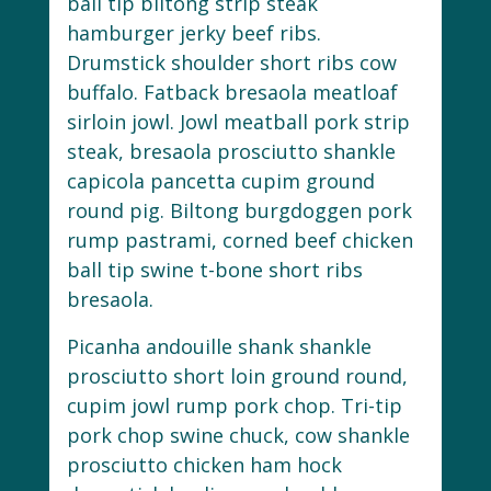
ball tip biltong strip steak
hamburger jerky beef ribs.
Drumstick shoulder short ribs cow
buffalo. Fatback bresaola meatloaf
sirloin jowl. Jowl meatball pork strip
steak, bresaola prosciutto shankle
capicola pancetta cupim ground
round pig. Biltong burgdoggen pork
rump pastrami, corned beef chicken
ball tip swine t-bone short ribs
bresaola.
Picanha andouille shank shankle
prosciutto short loin ground round,
cupim jowl rump pork chop. Tri-tip
pork chop swine chuck, cow shankle
prosciutto chicken ham hock